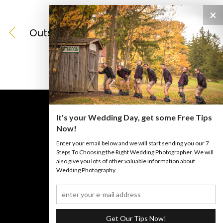
×
Outside
It's your Wedding Day, get some Free Tips
Now!
Enter your email below and we will start sending you our 7
BACK TO TOP
Steps To Choosing the Right Wedding Photographer. We will
also give you lots of other valuable information about
Wedding Photography.
©
Iannelli Photography
2026