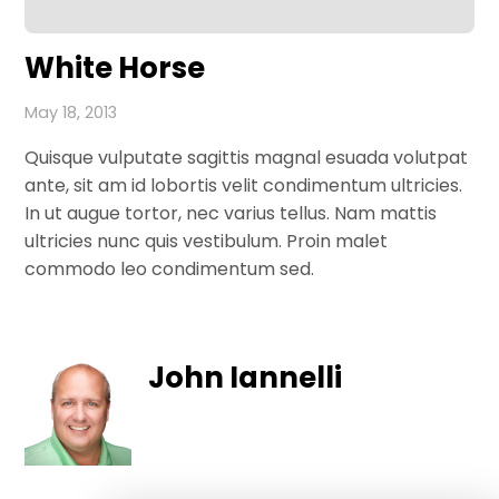
White Horse
May 18, 2013
Quisque vulputate sagittis magnal esuada volutpat
ante, sit am id lobortis velit condimentum ultricies.
In ut augue tortor, nec varius tellus. Nam mattis
ultricies nunc quis vestibulum. Proin malet
commodo leo condimentum sed.
John Iannelli