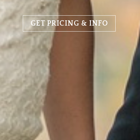
GET PRICING & INFO