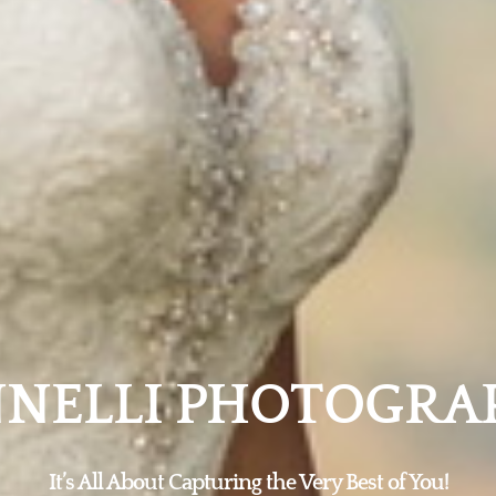
NNELLI PHOTOGRA
It’s All About Capturing the Very Best of You!