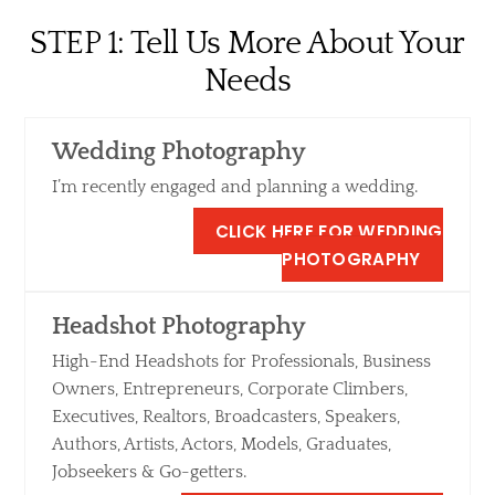
Skip
STEP 1: Tell Us More About Your
to
content
Needs
Wedding Photography
I’m recently engaged and planning a wedding.
CLICK HERE FOR WEDDING
PHOTOGRAPHY
Headshot Photography
High-End Headshots for Professionals, Business
Owners, Entrepreneurs, Corporate Climbers,
Executives, Realtors, Broadcasters, Speakers,
Authors, Artists, Actors, Models, Graduates,
Jobseekers & Go-getters.