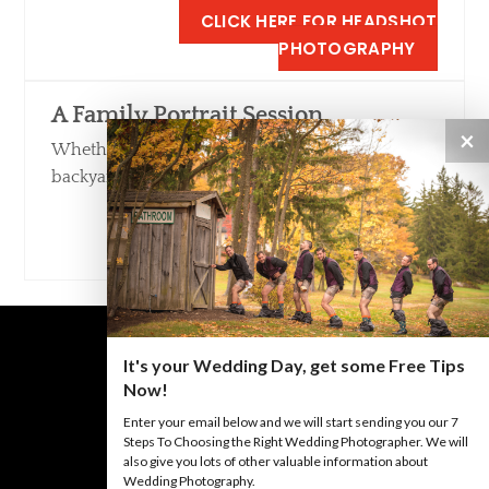
CLICK HERE FOR HEADSHOT
PHOTOGRAPHY
A Family Portrait Session
×
Whether in our Studio, in a local park or your
backyard, we love taking family portraits.
CLICK HERE FOR FAMILY PORTRAIT
PHOTOGRAPHY
It's your Wedding Day, get some Free Tips
Now!
Enter your email below and we will start sending you our 7
BACK TO TOP
Steps To Choosing the Right Wedding Photographer. We will
also give you lots of other valuable information about
Wedding Photography.